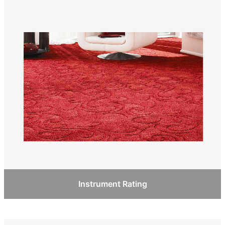
Instrument Rating