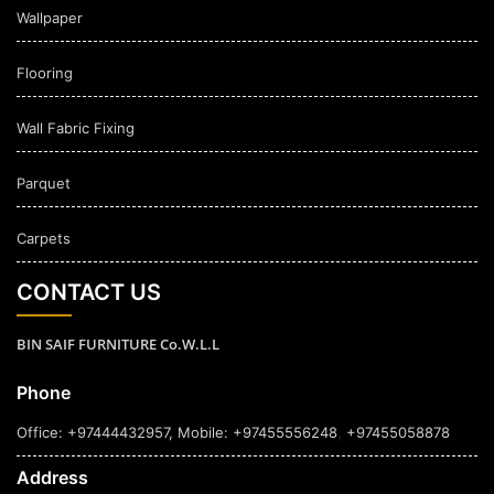
Wallpaper
Flooring
Wall Fabric Fixing
Parquet
Carpets
CONTACT US
BIN SAIF FURNITURE Co.W.L.L
Phone
,
Office: +97444432957
, Mobile: +97455556248
+97455058878
Address