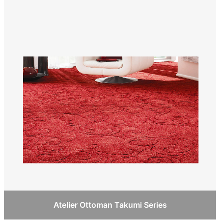
Atelier Ottoman Takumi Series