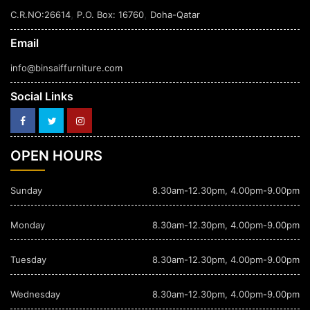
,
,
C.R.NO:26614
P.O. Box: 16760
Doha-Qatar
Email
info@binsaiffurniture.com
Social Links
OPEN HOURS
Sunday
8.30am-12.30pm, 4.00pm-9.00pm
Monday
8.30am-12.30pm, 4.00pm-9.00pm
Tuesday
8.30am-12.30pm, 4.00pm-9.00pm
Wednesday
8.30am-12.30pm, 4.00pm-9.00pm