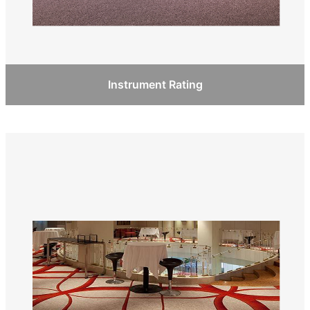
Instrument Rating