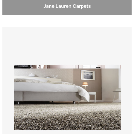
Jane Lauren Carpets