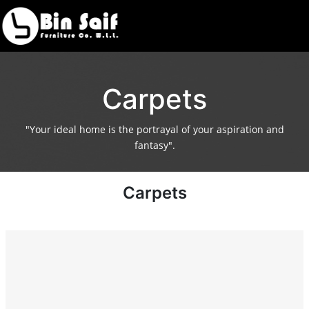
Carpets
"Your ideal home is the portrayal of your aspiration and
fantasy".
Carpets