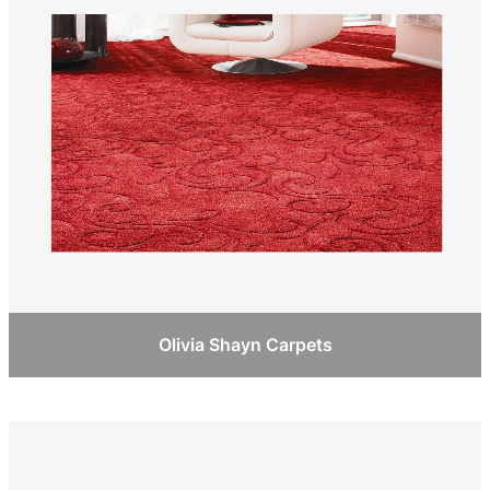
Olivia Shayn Carpets