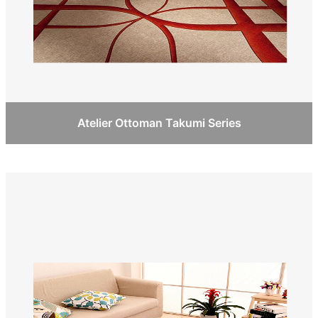
Atelier Ottoman Takumi Series