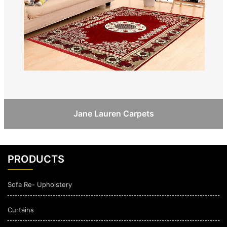
Jane Lauren Carpets
PRODUCTS
Sofa Re- Upholstery
Curtains