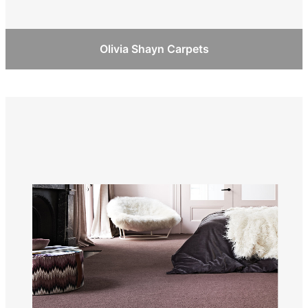
Olivia Shayn Carpets