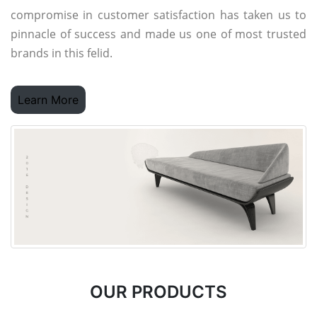
compromise in customer satisfaction has taken us to
pinnacle of success and made us one of most trusted
brands in this felid.
Learn More
OUR PRODUCTS