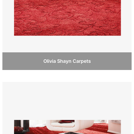
Olivia Shayn Carpets