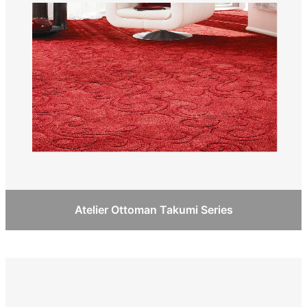
Atelier Ottoman Takumi Series