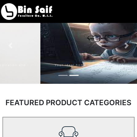
Bin Saif
Furniture
Your ideal home is the portrayal of your aspiration and
fantasy
FEATURED PRODUCT CATEGORIES