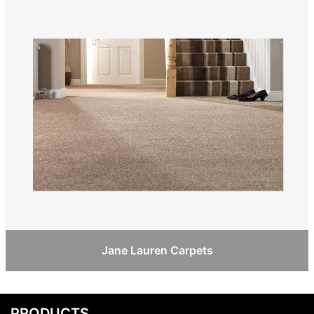
Jane Lauren Carpets
PRODUCTS