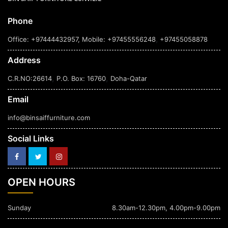
Phone
,
Office: +97444432957
, Mobile: +97455556248
+97455058878
Address
,
,
C.R.NO:26614
P.O. Box: 16760
Doha-Qatar
Email
info@binsaiffurniture.com
Social Links
OPEN HOURS
Sunday
8.30am-12.30pm, 4.00pm-9.00pm