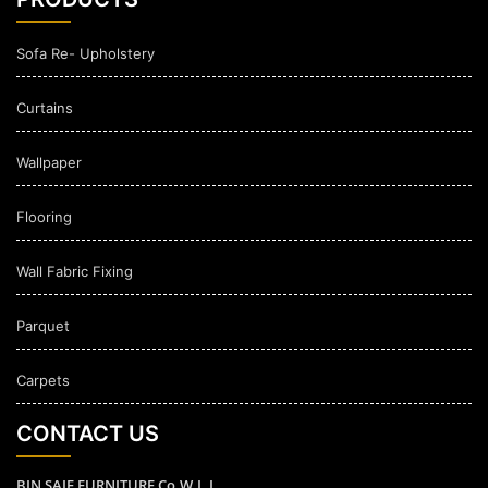
Sofa Re- Upholstery
Curtains
Wallpaper
Flooring
Wall Fabric Fixing
Parquet
Carpets
CONTACT US
BIN SAIF FURNITURE Co.W.L.L