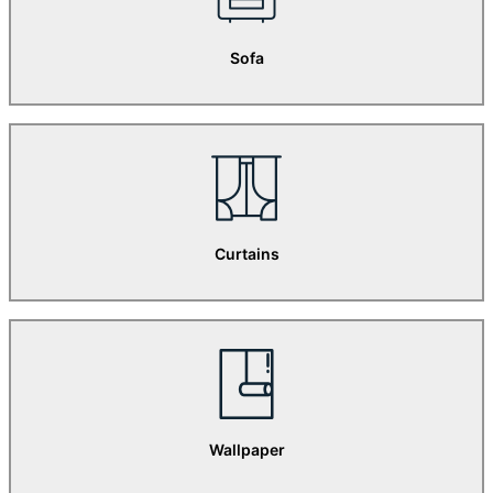
Sofa
Curtains
Wallpaper