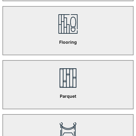
Flooring
Parquet