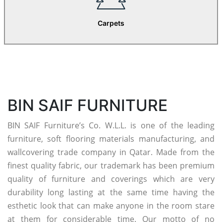
Carpets
BIN SAIF FURNITURE
BIN SAIF Furniture’s Co. W.L.L. is one of the leading
furniture, soft flooring materials manufacturing, and
wallcovering trade company in Qatar. Made from the
finest quality fabric, our trademark has been premium
quality of furniture and coverings which are very
durability long lasting at the same time having the
esthetic look that can make anyone in the room stare
at them for considerable time. Our motto of no