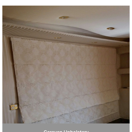
Caravan Upholstery