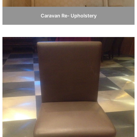
Caravan Re- Upholstery