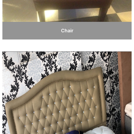
Chair