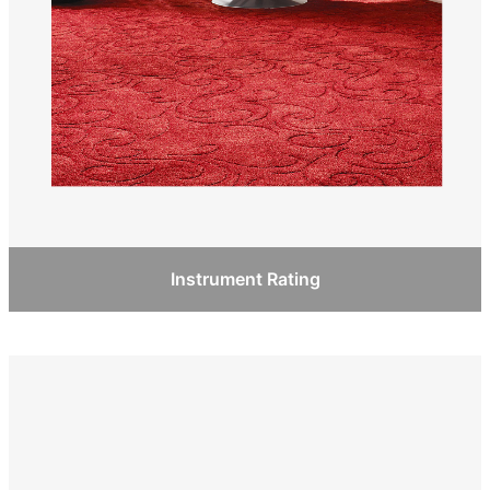
Instrument Rating