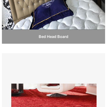
Bed Head Board